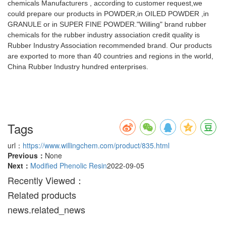
chemicals Manufacturers , according to customer request,we
could prepare our products in POWDER,in OILED POWDER ,in
GRANULE or in SUPER FINE POWDER."Willing" brand rubber
chemicals for the rubber industry association credit quality is
Rubber Industry Association recommended brand. Our products
are exported to more than 40 countries and regions in the world,
China Rubber Industry hundred enterprises.
Tags
url：
https://www.willingchem.com/product/835.html
Previous：
None
Next：
Modified Phenolic Resin
2022-09-05
Recently Viewed：
Related products
news.related_news