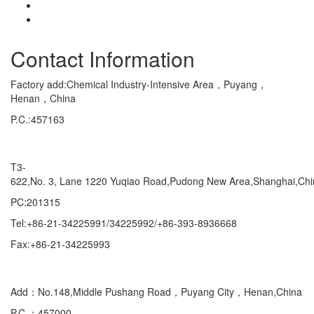
Contact Information
Factory add:Chemical Industry-Intensive Area，Puyang，
Henan，China
P.C.:457163
Marketing Department Exporting
T3-
622,No. 3, Lane 1220 Yuqiao Road,Pudong New Area,Shanghai,Ch
PC:201315
Tel:+86-21-34225991/34225992/+86-393-8936668
Fax:+86-21-34225993
Domestic
Add：No.148,Middle Pushang Road，Puyang City，Henan,China
P.C ：457000