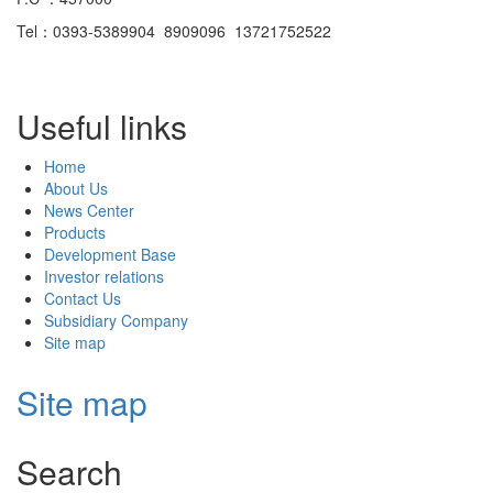
Tel：0393-5389904 8909096 13721752522
Useful links
Home
About Us
News Center
Products
Development Base
Investor relations
Contact Us
Subsidiary Company
Site map
Site map
Search