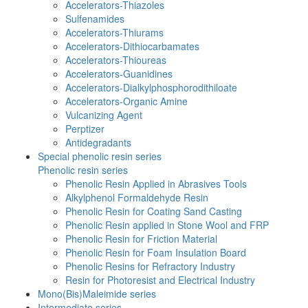
Accelerators-Thiazoles
Sulfenamides
Accelerators-Thiurams
Accelerators-Dithiocarbamates
Accelerators-Thioureas
Accelerators-Guanidines
Accelerators-Dialkylphosphorodithiloate
Accelerators-Organic Amine
Vulcanizing Agent
Perptizer
Antidegradants
Special phenolic resin series
Phenolic resin series
Phenolic Resin Applied in Abrasives Tools
Alkylphenol Formaldehyde Resin
Phenolic Resin for Coating Sand Casting
Phenolic Resin applied in Stone Wool and FRP
Phenolic Resin for Friction Material
Phenolic Resin for Foam Insulation Board
Phenolic Resins for Refractory Industry
Resin for Photoresist and Electrical Industry
Mono(Bis)Maleimide series
Intermediate series