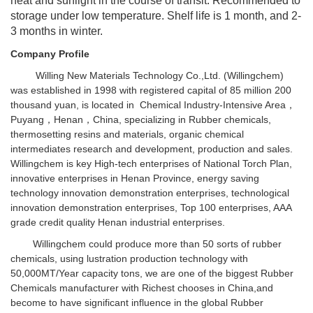
heat and sunlight in the course of transit. Recommended to
storage under low temperature. Shelf life is 1 month, and 2-
3 months in winter.
Company Profile
Willing New Materials Technology Co.,Ltd. (Willingchem)
was established in 1998 with registered capital of 85 million 200
thousand yuan, is located in Chemical Industry-Intensive Area，
Puyang，Henan，China, specializing in Rubber chemicals,
thermosetting resins and materials, organic chemical
intermediates research and development, production and sales.
Willingchem is key High-tech enterprises of National Torch Plan,
innovative enterprises in Henan Province, energy saving
technology innovation demonstration enterprises, technological
innovation demonstration enterprises, Top 100 enterprises, AAA
grade credit quality Henan industrial enterprises.
Willingchem could produce more than 50 sorts of rubber
chemicals, using lustration production technology with
50,000MT/Year capacity tons, we are one of the biggest Rubber
Chemicals manufacturer with Richest chooses in China,and
become to have significant influence in the global Rubber