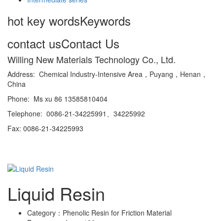
hot key words
Keywords
contact us
Contact Us
Willing New Materials Technology Co., Ltd.
Address: Chemical Industry-Intensive Area，Puyang，Henan，
China
Phone: Ms xu 86 13585810404
Telephone: 0086-21-34225991、34225992
Fax: 0086-21-34225993
Liquid Resin
Category：
Phenolic Resin for Friction Material