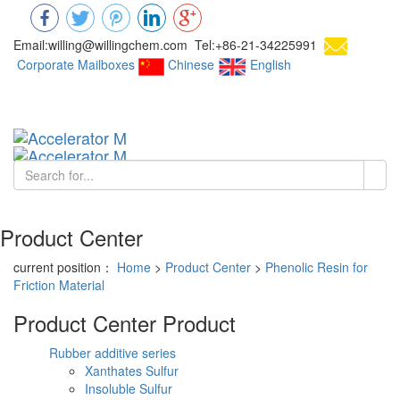
Email:willing@willingchem.com Tel:+86-21-34225991
Corporate Mailboxes
Chinese
English
Chinese
Toggl
navig
Product Center
current position：
Home
>
Product Center
>
Phenolic Resin for
Friction Material
Product Center
Product
Rubber additive series
Xanthates Sulfur
Insoluble Sulfur