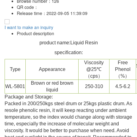
Browse number：
126
QR code：
Release time：
2022-09-05 11:39:09
I want to make an inquiry
Product description
product name:Liquid Resin
specification:
Viscosity
Free
Type
Appearance
@25℃
Phenol
（cps）
（%）
Brown or red brown
WL-5801
250-310
4.5-6.2
liquid
Package and Storage:
Packed in 200/250kgs steel drum or 25kgs plastic drum. As
resole phenolic resin, it will keep reacting under ambient
temperature, so the index would change along with storage
time, especially the increase of molecular weight and
viscosity. It would be better to purchase when need. Avoid