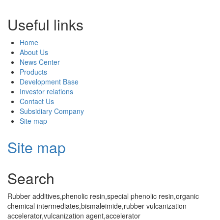
Useful links
Home
About Us
News Center
Products
Development Base
Investor relations
Contact Us
Subsidiary Company
Site map
Site map
Search
Rubber additives,phenolic resin,special phenolic resin,organic
chemical intermediates,bismaleimide,rubber vulcanization
accelerator,vulcanization agent,accelerator