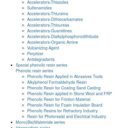
Accelerators-Thiazoles
Sulfenamides
Accelerators-Thiurams
Accelerators-Dithiocarbamates
Accelerators-Thioureas
Accelerators-Guanidines
Accelerators-Dialkylphosphorodithiloate
Accelerators-Organic Amine
Vulcanizing Agent
Perptizer
Antidegradants
Special phenolic resin series
Phenolic resin series
Phenolic Resin Applied in Abrasives Tools
Alkylphenol Formaldehyde Resin
Phenolic Resin for Coating Sand Casting
Phenolic Resin applied in Stone Wool and FRP
Phenolic Resin for Friction Material
Phenolic Resin for Foam Insulation Board
Phenolic Resins for Refractory Industry
Resin for Photoresist and Electrical Industry
Mono(Bis)Maleimide series
Intermediate series