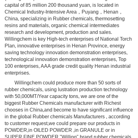
capital of 85 million 200 thousand yuan, is located in
Chemical Industry-Intensive Area，Puyang，Henan，
China, specializing in Rubber chemicals, thermosetting
resins and materials, organic chemical intermediates
research and development, production and sales.
Willingchem is key High-tech enterprises of National Torch
Plan, innovative enterprises in Henan Province, energy
saving technology innovation demonstration enterprises,
technological innovation demonstration enterprises, Top
100 enterprises, AAA grade credit quality Henan industrial
enterprises.
Willingchem could produce more than 50 sorts of
rubber chemicals, using lustration production technology
with 50,000MT/Year capacity tons, we are one of the
biggest Rubber Chemicals manufacturer with Richest
chooses in China,and become to have significant influence
in the global Rubber chemicals Manufacturers , according
to customer request,we could prepare our products in
POWDER,in OILED POWDER ,in GRANULE or in
SUPER FINE POWDER."Willing" brand rubber chemicals