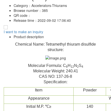
Category：
Accelerators-Thiurams
Browse number：
385
QR code：
Release time：
2022-09-02 17:06:40
I want to make an inquiry
Product description
Chemical Name: Tetramethyl thiuram disulfide
structure:
Molecular Formula: C
H
N
S
6
12
2
4
Molecular Weight: 240.41
CAS NO: 137-26-8
Specification:
Item
Powder
Appearance
W
Initial M.P. ℃≥
140