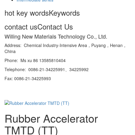
hot key words
Keywords
contact us
Contact Us
Willing New Materials Technology Co., Ltd.
Address: Chemical Industry-Intensive Area，Puyang，Henan，
China
Phone: Ms xu 86 13585810404
Telephone: 0086-21-34225991、34225992
Fax: 0086-21-34225993
Rubber Accelerator
TMTD (TT)