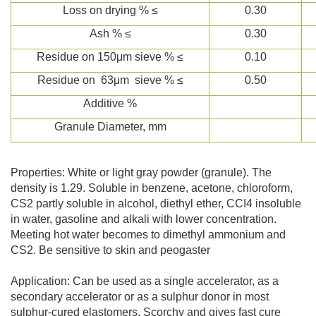
Loss on drying % ≤
0.30
Ash % ≤
0.30
Residue on 150μm sieve % ≤
0.10
Residue on 63μm sieve % ≤
0.50
Additive %
Granule Diameter, mm
Properties: White or light gray powder (granule). The
density is 1.29. Soluble in benzene, acetone, chloroform,
CS2 partly soluble in alcohol, diethyl ether, CCI4 insoluble
in water, gasoline and alkali with lower concentration.
Meeting hot water becomes to dimethyl ammonium and
CS2. Be sensitive to skin and peogaster
Application: Can be used as a single accelerator, as a
secondary accelerator or as a sulphur donor in most
sulphur-cured elastomers. Scorchy and gives fast cure