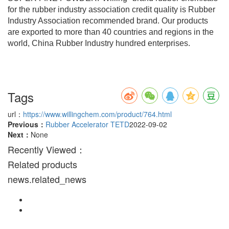
for the rubber industry association credit quality is Rubber
Industry Association recommended brand. Our products
are exported to more than 40 countries and regions in the
world, China Rubber Industry hundred enterprises.
Tags
url：
https://www.willingchem.com/product/764.html
Previous：
Rubber Accelerator TETD
2022-09-02
Next：
None
Recently Viewed：
Related products
news.related_news