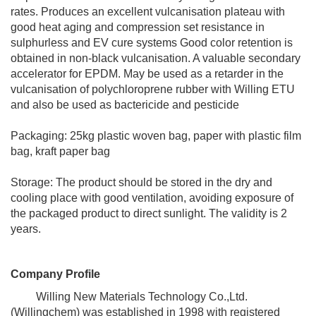
rates. Produces an excellent vulcanisation plateau with
good heat aging and compression set resistance in
sulphurless and EV cure systems Good color retention is
obtained in non-black vulcanisation. A valuable secondary
accelerator for EPDM. May be used as a retarder in the
vulcanisation of polychloroprene rubber with Willing ETU
and also be used as bactericide and pesticide
Packaging: 25kg plastic woven bag, paper with plastic film
bag, kraft paper bag
Storage: The product should be stored in the dry and
cooling place with good ventilation, avoiding exposure of
the packaged product to direct sunlight. The validity is 2
years.
Company Profile
Willing New Materials Technology Co.,Ltd.
(Willingchem) was established in 1998 with registered