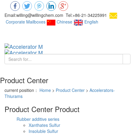
Email:willing@willingchem.com Tel:+86-21-34225991
Corporate Mailboxes
Chinese
English
Chinese
Toggl
navig
Product Center
current position：
Home
>
Product Center
>
Accelerators-
Thiurams
Product Center
Product
Rubber additive series
Xanthates Sulfur
Insoluble Sulfur