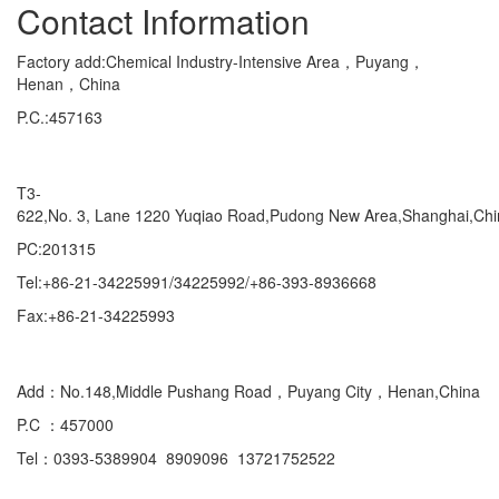
Contact Information
Factory add:Chemical Industry-Intensive Area，Puyang，
Henan，China
P.C.:457163
Marketing Department Exporting
T3-
622,No. 3, Lane 1220 Yuqiao Road,Pudong New Area,Shanghai,Ch
PC:201315
Tel:+86-21-34225991/34225992/+86-393-8936668
Fax:+86-21-34225993
Domestic
Add：No.148,Middle Pushang Road，Puyang City，Henan,China
P.C ：457000
Tel：0393-5389904 8909096 13721752522