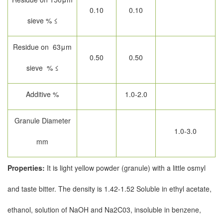
0.10
0.10
sieve % ≤
Residue on 63μm
0.50
0.50
sieve % ≤
Additive %
1.0-2.0
Granule Diameter
1.0-3.0
mm
Properties:
It is light yellow powder (granule) with a little osmyl
and taste bitter. The density is 1.42-1.52 Soluble in ethyl acetate,
ethanol, solution of NaOH and Na2C03, insoluble in benzene,