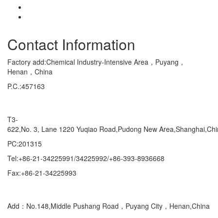
Contact Information
Factory add:Chemical Industry-Intensive Area，Puyang，
Henan，China
P.C.:457163
Marketing Department Exporting
T3-
622,No. 3, Lane 1220 Yuqiao Road,Pudong New Area,Shanghai,Ch
PC:201315
Tel:+86-21-34225991/34225992/+86-393-8936668
Fax:+86-21-34225993
Domestic
Add：No.148,Middle Pushang Road，Puyang City，Henan,China