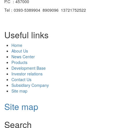
P.C ：457000
Tel：0393-5389904 8909096 13721752522
Useful links
Home
About Us
News Center
Products
Development Base
Investor relations
Contact Us
Subsidiary Company
Site map
Site map
Search