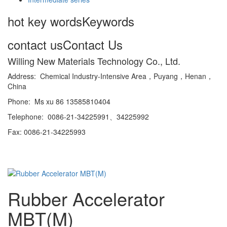
hot key words
Keywords
contact us
Contact Us
Willing New Materials Technology Co., Ltd.
Address: Chemical Industry-Intensive Area，Puyang，Henan，
China
Phone: Ms xu 86 13585810404
Telephone: 0086-21-34225991、34225992
Fax: 0086-21-34225993
Rubber Accelerator
MBT(M)