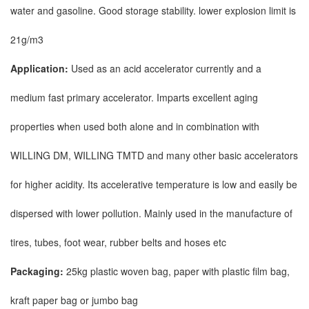
water and gasoline. Good storage stability. lower explosion limit is
21g/m3
Application:
Used as an acid accelerator currently and a
medium fast primary accelerator. Imparts excellent aging
properties when used both alone and in combination with
WILLING DM, WILLING TMTD and many other basic accelerators
for higher acidity. Its accelerative temperature is low and easily be
dispersed with lower pollution. Mainly used in the manufacture of
tires, tubes, foot wear, rubber belts and hoses etc
Packaging:
25kg plastic woven bag, paper with plastic film bag,
kraft paper bag or jumbo bag