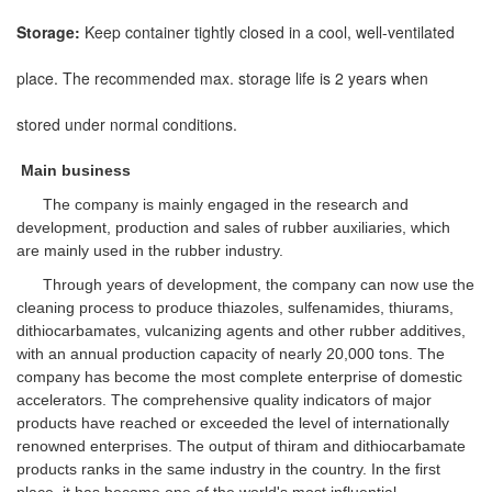
Storage:
Keep container tightly closed in a cool, well-ventilated
place. The recommended max. storage life is 2 years when
stored under normal conditions.
Main business
The company is mainly engaged in the research and
development, production and sales of rubber auxiliaries, which
are mainly used in the rubber industry.
Through years of development, the company can now use the
cleaning process to produce thiazoles, sulfenamides, thiurams,
dithiocarbamates, vulcanizing agents and other rubber additives,
with an annual production capacity of nearly 20,000 tons. The
company has become the most complete enterprise of domestic
accelerators. The comprehensive quality indicators of major
products have reached or exceeded the level of internationally
renowned enterprises. The output of thiram and dithiocarbamate
products ranks in the same industry in the country. In the first