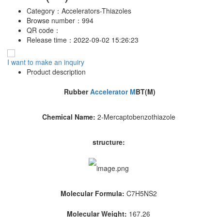
Category：
Accelerators-Thiazoles
Browse number：
994
QR code：
Release time：
2022-09-02 15:26:23
I want to make an inquiry
Product description
Rubber
Accelerator M
BT(M)
Chemical Name:
2-Mercaptobenzothiazole
structure:
Molecular Formula:
C7H5NS2
Molecular Weight:
167.26