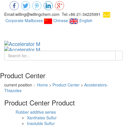
Email:willing@willingchem.com Tel:+86-21-34225991
Corporate Mailboxes
Chinese
English
Chinese
Toggl
navig
Product Center
current position：
Home
>
Product Center
>
Accelerators-
Thiazoles
Product Center
Product
Rubber additive series
Xanthates Sulfur
Insoluble Sulfur