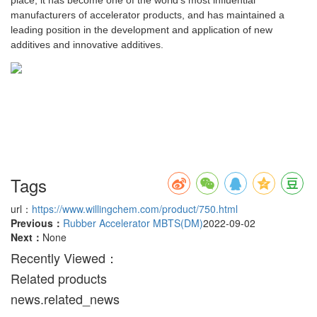
place, it has become one of the world's most influential
manufacturers of accelerator products, and has maintained a
leading position in the development and application of new
additives and innovative additives.
Tags
url：
https://www.willingchem.com/product/750.html
Previous：
Rubber Accelerator MBTS(DM)
2022-09-02
Next：
None
Recently Viewed：
Related products
news.related_news