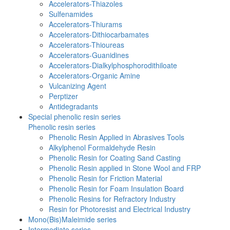
Accelerators-Thiazoles
Sulfenamides
Accelerators-Thiurams
Accelerators-Dithiocarbamates
Accelerators-Thioureas
Accelerators-Guanidines
Accelerators-Dialkylphosphorodithiloate
Accelerators-Organic Amine
Vulcanizing Agent
Perptizer
Antidegradants
Special phenolic resin series
Phenolic resin series
Phenolic Resin Applied in Abrasives Tools
Alkylphenol Formaldehyde Resin
Phenolic Resin for Coating Sand Casting
Phenolic Resin applied in Stone Wool and FRP
Phenolic Resin for Friction Material
Phenolic Resin for Foam Insulation Board
Phenolic Resins for Refractory Industry
Resin for Photoresist and Electrical Industry
Mono(Bis)Maleimide series
Intermediate series