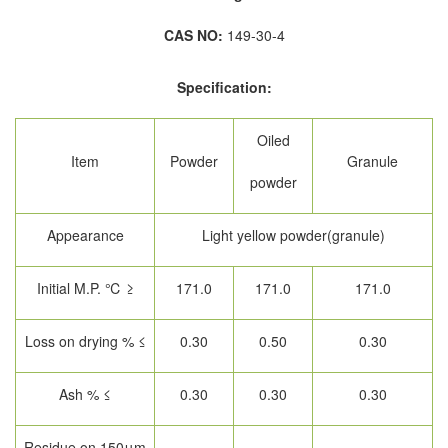
CAS NO:
149-30-4
Specification:
Oiled
Item
Powder
Granule
powder
Appearance
Light yellow powder(granule)
Initial M.P. ℃ ≥
171.0
171.0
171.0
Loss on drying % ≤
0.30
0.50
0.30
Ash % ≤
0.30
0.30
0.30
Residue on 150μm