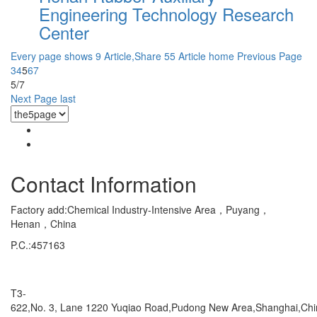
Engineering Technology Research
Center
Every page shows 9 Article,Share 55 Article
home
Previous Page
3
4
5
6
7
5/7
Next Page
last
Contact Information
Factory add:Chemical Industry-Intensive Area，Puyang，
Henan，China
P.C.:457163
Marketing Department Exporting
T3-
622,No. 3, Lane 1220 Yuqiao Road,Pudong New Area,Shanghai,Ch