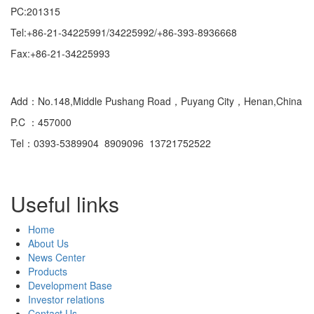
PC:201315
Tel:+86-21-34225991/34225992/+86-393-8936668
Fax:+86-21-34225993
Domestic
Add：No.148,Middle Pushang Road，Puyang City，Henan,China
P.C ：457000
Tel：0393-5389904 8909096 13721752522
Useful links
Home
About Us
News Center
Products
Development Base
Investor relations
Contact Us