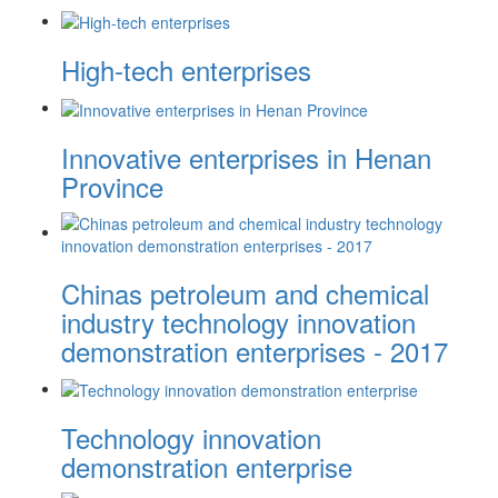
High-tech enterprises
Innovative enterprises in Henan
Province
Chinas petroleum and chemical
industry technology innovation
demonstration enterprises - 2017
Technology innovation
demonstration enterprise