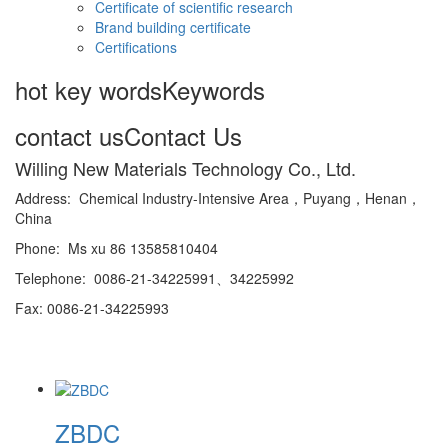
Certificate of scientific research
Brand building certificate
Certifications
hot key words
Keywords
contact us
Contact Us
Willing New Materials Technology Co., Ltd.
Address: Chemical Industry-Intensive Area，Puyang，Henan，
China
Phone: Ms xu 86 13585810404
Telephone: 0086-21-34225991、34225992
Fax: 0086-21-34225993
ZBDC