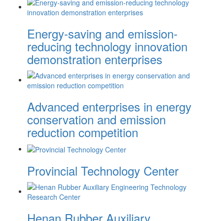
Energy-saving and emission-
reducing technology innovation
demonstration enterprises
Advanced enterprises in energy
conservation and emission
reduction competition
Provincial Technology Center
Henan Rubber Auxiliary