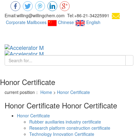
Email:willing@willingchem.com Tel:+86-21-34225991
Corporate Mailboxes
Chinese
English
Chinese
Toggl
navig
Honor Certificate
current position：
Home
>
Honor Certificate
Honor Certificate
Honor Certificate
Honor Certificate
Rubber auxiliaries industry certificate
Research platform construction certificate
Technology Innovation Certificate