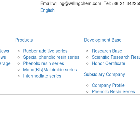
Email:willing@willingchem.com Tel:+86-21-342
English
Products
Development Base
News
Rubber additive series
Research Base
ews
Special phenolic resin series
Scientific Research Resu
erage
Phenolic resin series
Honor Certificate
Mono(Bis)Maleimide series
Subsidiary Company
Intermediate series
Company Profile
Phenolic Resin Series