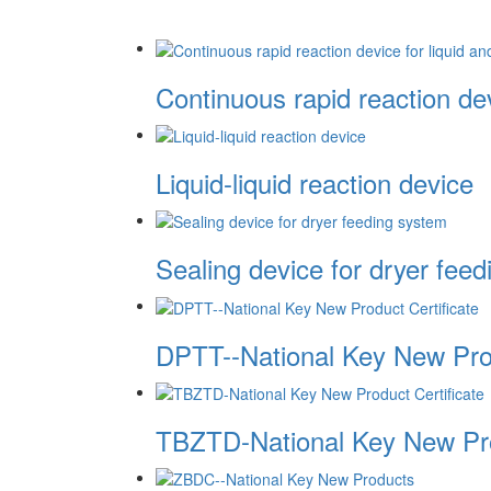
Continuous rapid reaction devi
Liquid-liquid reaction device
Sealing device for dryer fee
DPTT--National Key New Prod
TBZTD-National Key New Pro