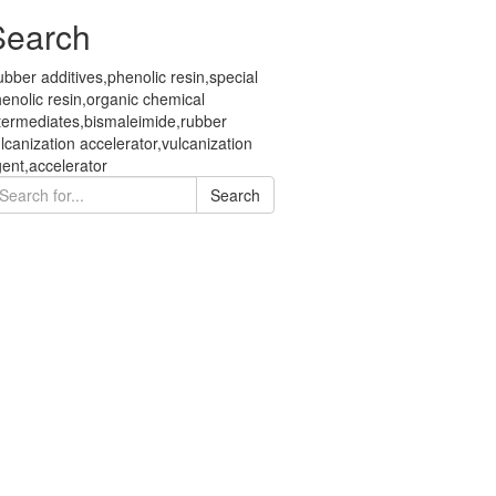
Search
bber additives,phenolic resin,special
enolic resin,organic chemical
termediates,bismaleimide,rubber
lcanization accelerator,vulcanization
ent,accelerator