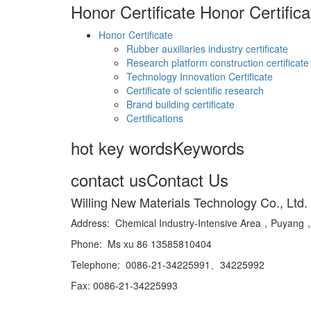
Honor Certificate
Honor Certifica
Honor Certificate
Rubber auxiliaries industry certificate
Research platform construction certificate
Technology Innovation Certificate
Certificate of scientific research
Brand building certificate
Certifications
hot key words
Keywords
contact us
Contact Us
Willing New Materials Technology Co., Ltd.
Address: Chemical Industry-Intensive Area，Puya
Phone: Ms xu 86 13585810404
Telephone: 0086-21-34225991、34225992
Fax: 0086-21-34225993