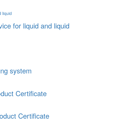
ce for liquid and liquid
ding system
uct Certificate
duct Certificate