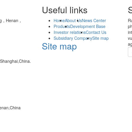
Useful links
yang，Henan，
Home
About Us
News Center
Ru
Products
Development Base
ph
Investor relations
Contact Us
in
Subsidiary Company
Site map
vu
Site map
ag
,Shanghai,China.
enan,China