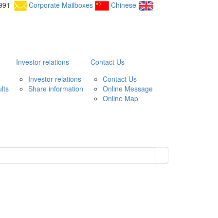
25991
Corporate Mailboxes
Chinese
Investor relations
Contact Us
Investor relations
Contact Us
lts
Share information
Online Message
Online Map