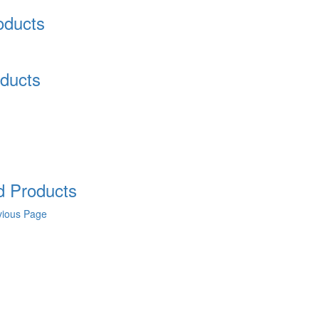
oducts
ducts
 Products
vious Page