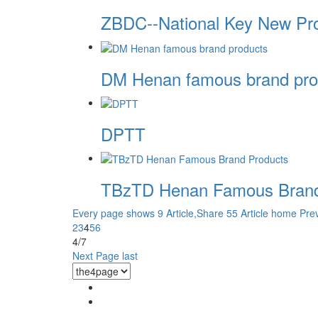
ZBDC--National Key New Pr
DM Henan famous brand pro
DPTT
TBzTD Henan Famous Brand
Every page shows 9 Article,Share 55 Article
home
Pre
2
3
4
5
6
4/7
Next Page
last