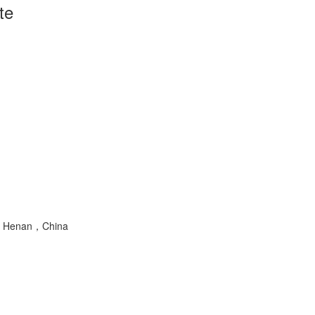
te
ng，Henan，China