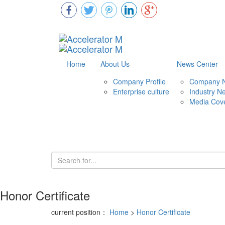
Home
About Us
News Center
Company Profile
Company 
Enterprise culture
Industry N
Media Cov
Honor Certificate
current position：
Home
>
Honor Certificate