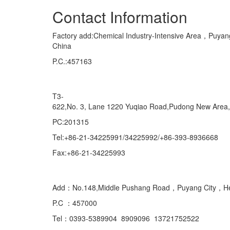
Contact Information
Factory add:Chemical Industry-Intensive Area，Pu
China
P.C.:457163
Marketing Department Exporting
T3-
622,No. 3, Lane 1220 Yuqiao Road,Pudong New Area
PC:201315
Tel:+86-21-34225991/34225992/+86-393-8936668
Fax:+86-21-34225993
Domestic
Add：No.148,Middle Pushang Road，Puyang City，H
P.C ：457000
Tel：0393-5389904 8909096 13721752522