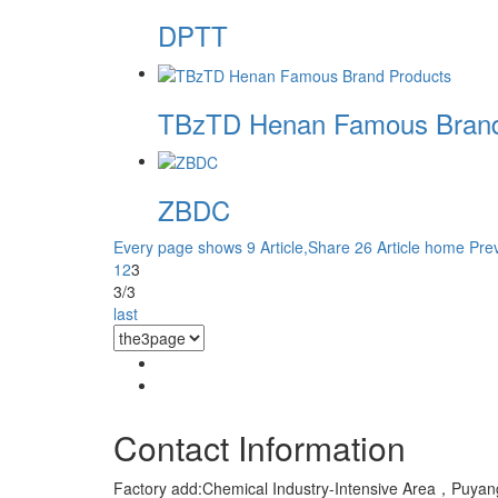
DPTT
TBzTD Henan Famous Brand
ZBDC
Every page shows 9 Article,Share 26 Article
home
Pre
1
2
3
3/3
last
Contact Information
Factory add:Chemical Industry-Intensive Area，Pu