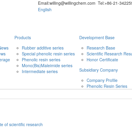
Email:willing@willingchem.com Tel:+86-21-342
English
Products
Development Base
News
Rubber additive series
Research Base
ews
Special phenolic resin series
Scientific Research Resu
erage
Phenolic resin series
Honor Certificate
Mono(Bis)Maleimide series
Subsidiary Company
Intermediate series
Company Profile
Phenolic Resin Series
te of scientific research