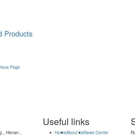
 Products
vious Page
Useful links
yang，Henan，
Home
About Us
News Center
Ru