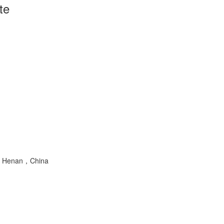
te
ng，Henan，China