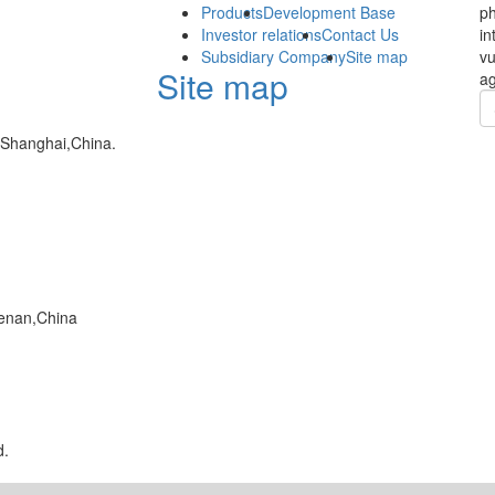
Products
Development Base
ph
Investor relations
Contact Us
in
Subsidiary Company
Site map
vu
Site map
ag
,Shanghai,China.
enan,China
d.