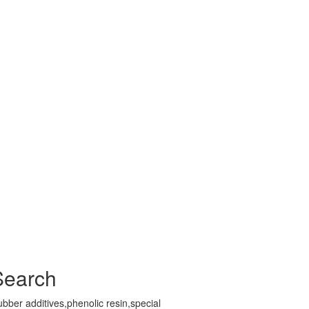
Search
bber additives,phenolic resin,special