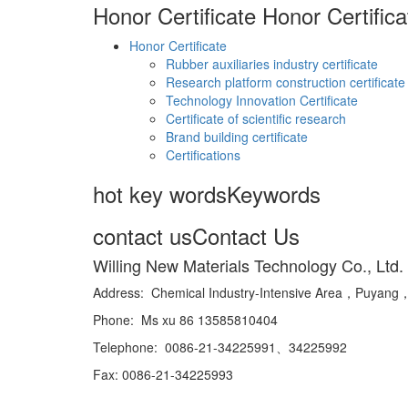
Honor Certificate
Honor Certifica
Honor Certificate
Rubber auxiliaries industry certificate
Research platform construction certificate
Technology Innovation Certificate
Certificate of scientific research
Brand building certificate
Certifications
hot key words
Keywords
contact us
Contact Us
Willing New Materials Technology Co., Ltd.
Address: Chemical Industry-Intensive Area，Puya
Phone: Ms xu 86 13585810404
Telephone: 0086-21-34225991、34225992
Fax: 0086-21-34225993