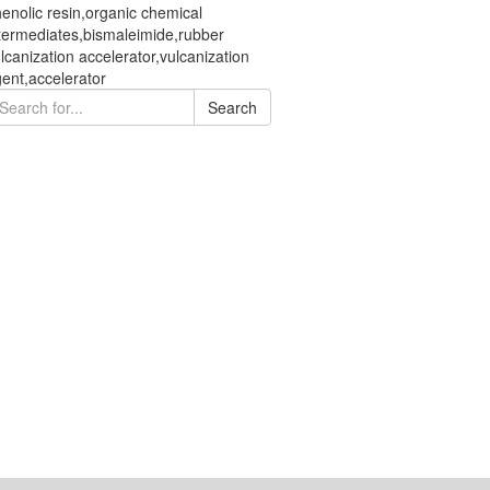
enolic resin,organic chemical
termediates,bismaleimide,rubber
lcanization accelerator,vulcanization
ent,accelerator