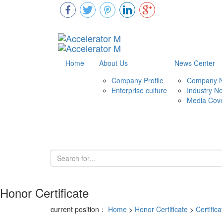
Home
About Us
News Center
Company Profile
Company 
Enterprise culture
Industry N
Media Cov
Honor Certificate
current position：
Home
>
Honor Certificate
>
Certifica