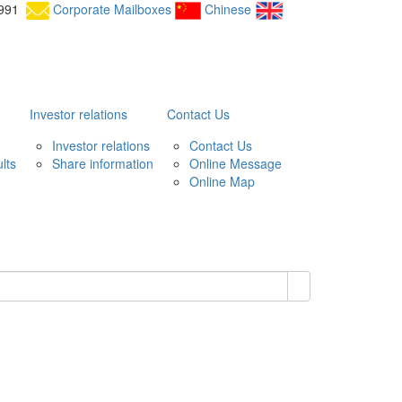
25991
Corporate Mailboxes
Chinese
Investor relations
Contact Us
Investor relations
Contact Us
lts
Share information
Online Message
Online Map