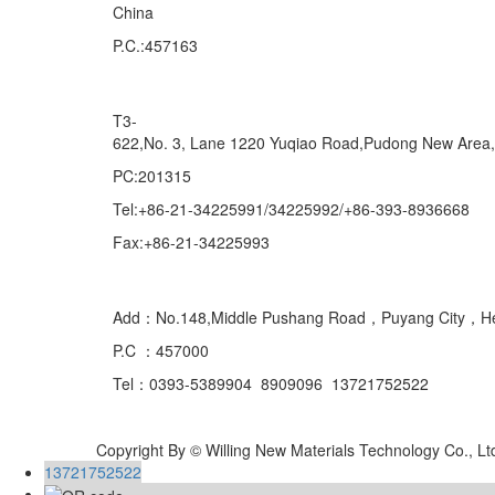
China
P.C.:457163
Marketing Department Exporting
T3-
622,No. 3, Lane 1220 Yuqiao Road,Pudong New Area
PC:201315
Tel:+86-21-34225991/34225992/+86-393-8936668
Fax:+86-21-34225993
Domestic
Add：No.148,Middle Pushang Road，Puyang City，H
P.C ：457000
Tel：0393-5389904 8909096 13721752522
Copyright By © Willing New Materials Technology Co., Lt
13721752522