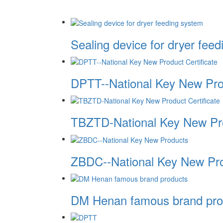
Sealing device for dryer fee
DPTT--National Key New Prod
TBZTD-National Key New Pro
ZBDC--National Key New Pr
DM Henan famous brand pro