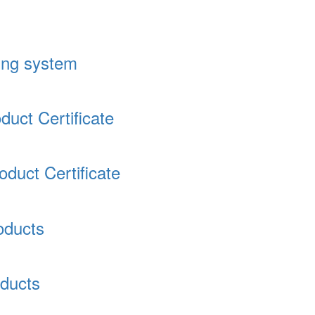
ding system
uct Certificate
duct Certificate
oducts
ducts