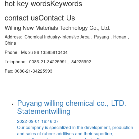
hot key words
Keywords
contact us
Contact Us
Willing New Materials Technology Co., Ltd.
Address: Chemical Industry-Intensive Area，Puyang，Henan，
China
Phone: Ms xu 86 13585810404
Telephone: 0086-21-34225991、34225992
Fax: 0086-21-34225993
Puyang willing chemical co., LTD.
Statementwilling
2022-09-01 16:46:07
Our company is specialized in the development, production
and sales of rubber additives and their superfine,