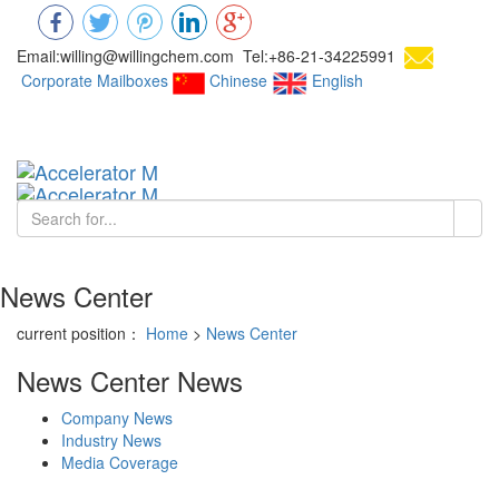
Email:willing@willingchem.com Tel:+86-21-34225991
Corporate Mailboxes
Chinese
English
Chinese
Toggl
navig
News Center
current position：
Home
>
News Center
News Center
News
Company News
Industry News
Media Coverage