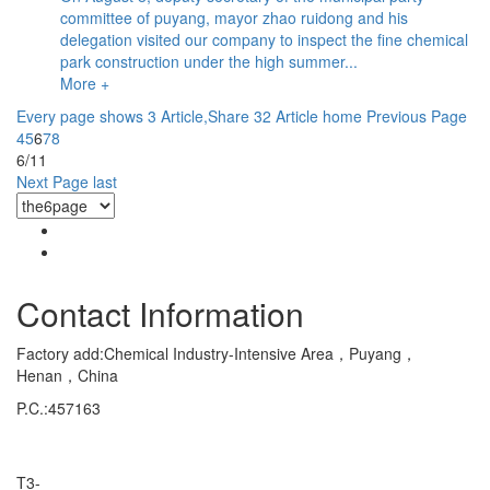
committee of puyang, mayor zhao ruidong and his
delegation visited our company to inspect the fine chemical
park construction under the high summer...
More +
Every page shows 3 Article,Share 32 Article
home
Previous Page
4
5
6
7
8
6/11
Next Page
last
Contact Information
Factory add:Chemical Industry-Intensive Area，Puyang，
Henan，China
P.C.:457163
Marketing Department Exporting
T3-