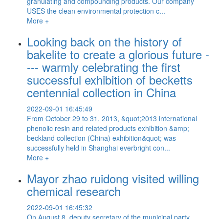
granulating and compounding products. Our company
USES the clean environmental protection c...
More +
Looking back on the history of
bakelite to create a glorious future -
--- warmly celebrating the first
successful exhibition of becketts
centennial collection in China
2022-09-01 16:45:49
From October 29 to 31, 2013, &quot;2013 international
phenolic resin and related products exhibition &amp;
beckland collection (China) exhibition&quot; was
successfully held in Shanghai everbright con...
More +
Mayor zhao ruidong visited willing
chemical research
2022-09-01 16:45:32
On August 8, deputy secretary of the municipal party