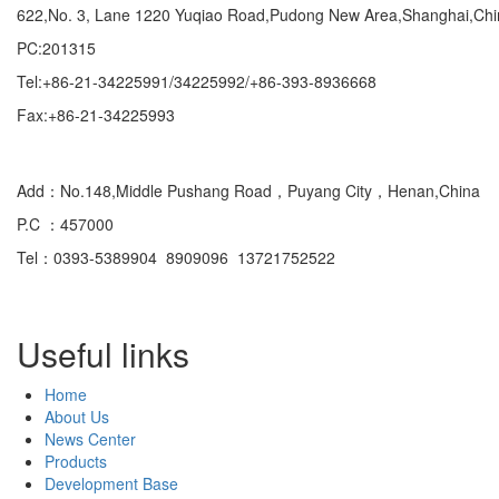
622,No. 3, Lane 1220 Yuqiao Road,Pudong New Area,Shanghai,Ch
PC:201315
Tel:+86-21-34225991/34225992/+86-393-8936668
Fax:+86-21-34225993
Domestic
Add：No.148,Middle Pushang Road，Puyang City，Henan,China
P.C ：457000
Tel：0393-5389904 8909096 13721752522
Useful links
Home
About Us
News Center
Products
Development Base