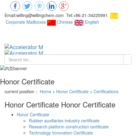
Email:willing@willingchem.com Tel:+86-21-34225991
Corporate Mailboxes
Chinese
English
Chinese
Toggl
navig
Honor Certificate
current position：
Home
>
Honor Certificate
>
Certifications
Honor Certificate
Honor Certificate
Honor Certificate
Rubber auxiliaries industry certificate
Research platform construction certificate
Technology Innovation Certificate