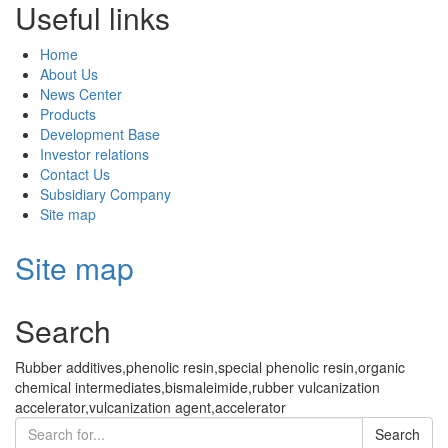
Useful links
Home
About Us
News Center
Products
Development Base
Investor relations
Contact Us
Subsidiary Company
Site map
Site map
Search
Rubber additives,phenolic resin,special phenolic resin,organic
chemical intermediates,bismaleimide,rubber vulcanization
accelerator,vulcanization agent,accelerator