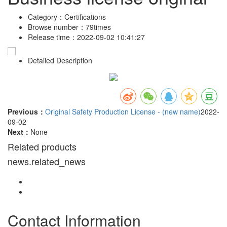
Category：
Certifications
Browse number：
79times
Release time：
2022-09-02 10:41:27
Detailed Description
Previous：
Original Safety Production License - (new name)
2022-
09-02
Next：
None
Related products
news.related_news
Contact Information