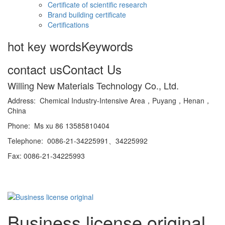
Certificate of scientific research
Brand building certificate
Certifications
hot key words
Keywords
contact us
Contact Us
Willing New Materials Technology Co., Ltd.
Address: Chemical Industry-Intensive Area，Puyang，Henan，
China
Phone: Ms xu 86 13585810404
Telephone: 0086-21-34225991、34225992
Fax: 0086-21-34225993
Business license original