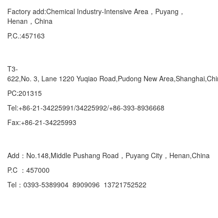
Factory add:Chemical Industry-Intensive Area，Puyang，
Henan，China
P.C.:457163
Marketing Department Exporting
T3-
622,No. 3, Lane 1220 Yuqiao Road,Pudong New Area,Shanghai,Ch
PC:201315
Tel:+86-21-34225991/34225992/+86-393-8936668
Fax:+86-21-34225993
Domestic
Add：No.148,Middle Pushang Road，Puyang City，Henan,China
P.C ：457000
Tel：0393-5389904 8909096 13721752522