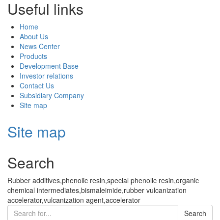
Useful links
Home
About Us
News Center
Products
Development Base
Investor relations
Contact Us
Subsidiary Company
Site map
Site map
Search
Rubber additives,phenolic resin,special phenolic resin,organic
chemical intermediates,bismaleimide,rubber vulcanization
accelerator,vulcanization agent,accelerator