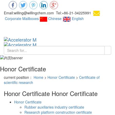
Email:willing@willingchem.com Tel:+86-21-34225991
Corporate Mailboxes
Chinese
English
Chinese
Toggl
navig
Honor Certificate
current position：
Home
>
Honor Certificate
>
Certificate of
scientific research
Honor Certificate
Honor Certificate
Honor Certificate
Rubber auxiliaries industry certificate
Research platform construction certificate