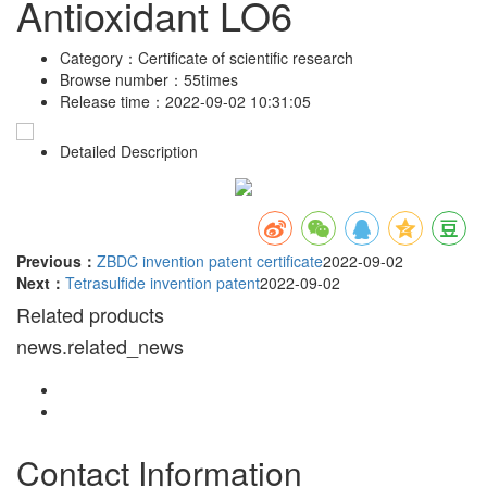
Antioxidant LO6
Category：
Certificate of scientific research
Browse number：
55times
Release time：
2022-09-02 10:31:05
Detailed Description
Previous：
ZBDC invention patent certificate
2022-09-02
Next：
Tetrasulfide invention patent
2022-09-02
Related products
news.related_news
Contact Information