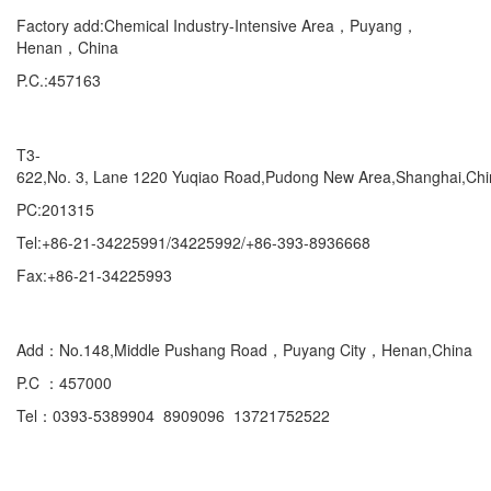
Factory add:Chemical Industry-Intensive Area，Puyang，
Henan，China
P.C.:457163
Marketing Department Exporting
T3-
622,No. 3, Lane 1220 Yuqiao Road,Pudong New Area,Shanghai,Ch
PC:201315
Tel:+86-21-34225991/34225992/+86-393-8936668
Fax:+86-21-34225993
Domestic
Add：No.148,Middle Pushang Road，Puyang City，Henan,China
P.C ：457000
Tel：0393-5389904 8909096 13721752522