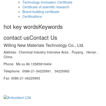
Technology Innovation Certificate
Certificate of scientific research
Brand building certificate
Certifications
hot key words
Keywords
contact us
Contact Us
Willing New Materials Technology Co., Ltd.
Address: Chemical Industry-Intensive Area，Puyang，Henan，
China
Phone: Ms xu 86 13585810404
Telephone: 0086-21-34225991、34225992
Fax: 0086-21-34225993